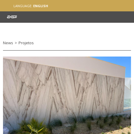
LANGUAGE:
ENGLISH
News
>
Projetos