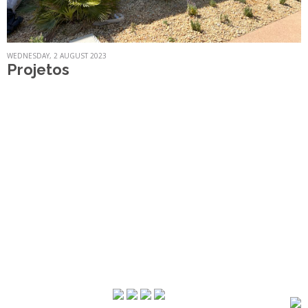
WEDNESDAY, 2 AUGUST 2023
Projetos