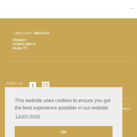
LANGUAGE:
ENGLISH
PRIVACY
COMPLAINTS
QUALITY
Follow us:
This website uses cookies to ensure you get
the best experience possible in our website
© 2026 AGF - Mármores, all rights reserved.
GOMA DEVELOPMENT
Learn more
Ok